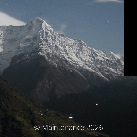
© Maintenance 2026