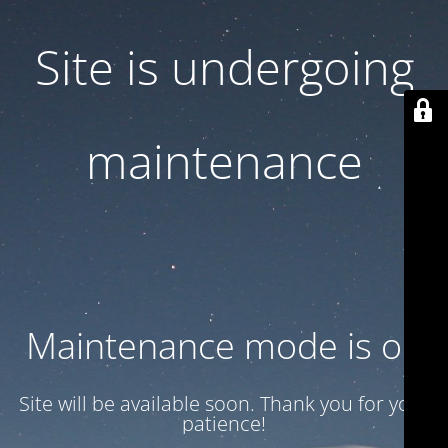
Site is undergoing
maintenance
Maintenance mode is on
Site will be available soon. Thank you for your
patience!