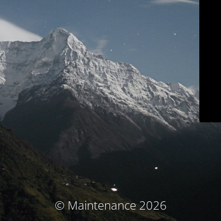
© Maintenance 2026