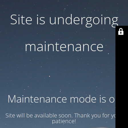
Site is undergoing
maintenance
Maintenance mode is on
Site will be available soon. Thank you for your
patience!