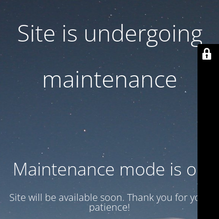
Site is undergoing
maintenance
Maintenance mode is on
Site will be available soon. Thank you for your
patience!