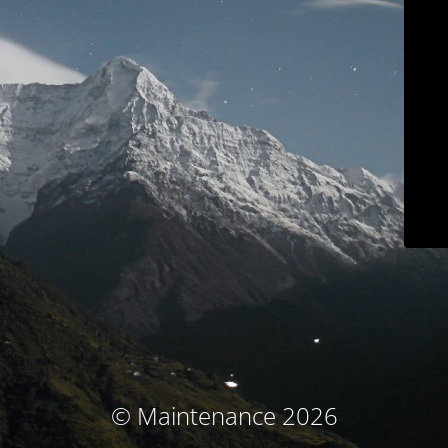
© Maintenance 2026