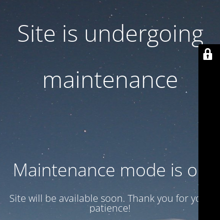
Site is undergoing
maintenance
Maintenance mode is on
Site will be available soon. Thank you for your
patience!