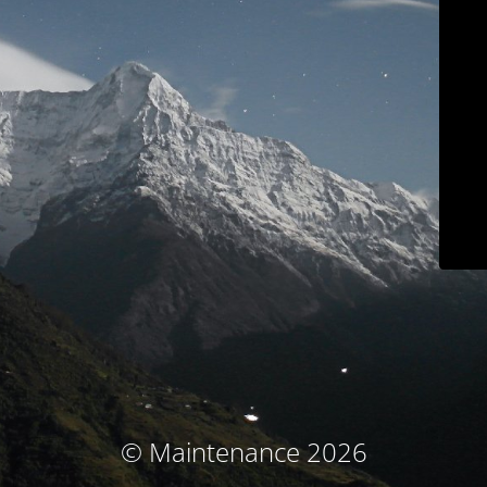
© Maintenance 2026