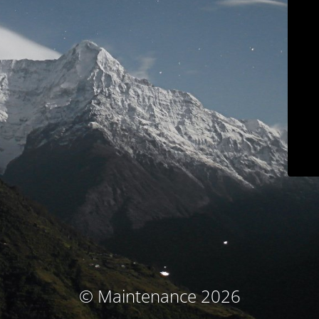
© Maintenance 2026