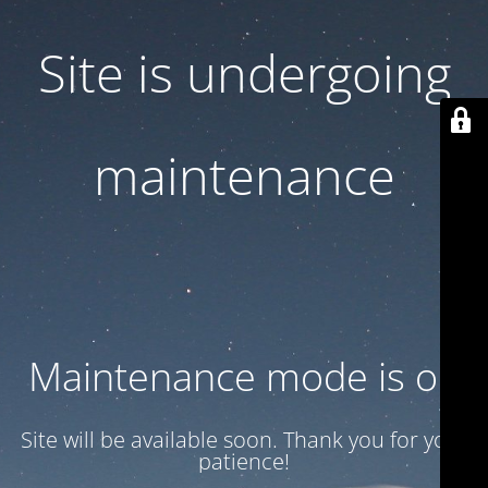
Site is undergoing
maintenance
Maintenance mode is on
Site will be available soon. Thank you for your
patience!