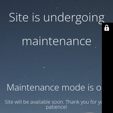
Site is undergoing
maintenance
Maintenance mode is on
Site will be available soon. Thank you for your
patience!