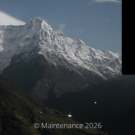
© Maintenance 2026