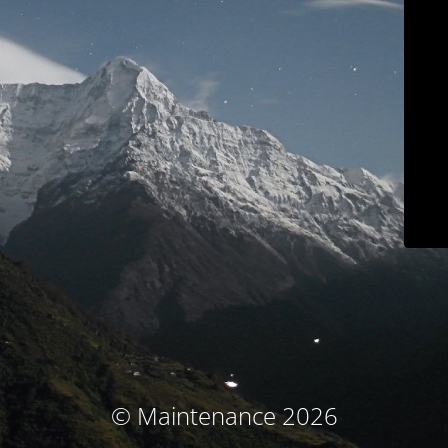
© Maintenance 2026