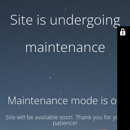
Site is undergoing
maintenance
Maintenance mode is on
Site will be available soon. Thank you for your
patience!