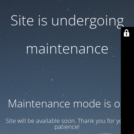
Site is undergoing
maintenance
Maintenance mode is on
Site will be available soon. Thank you for your
patience!