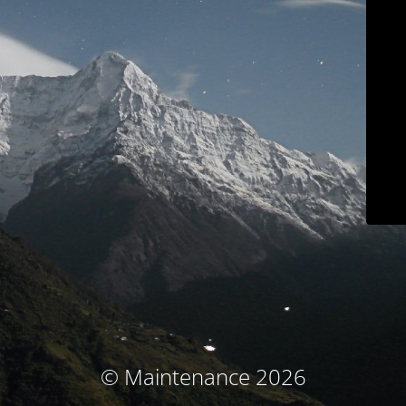
© Maintenance 2026