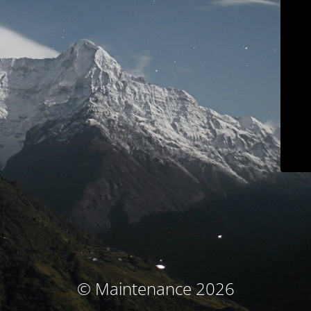
© Maintenance 2026