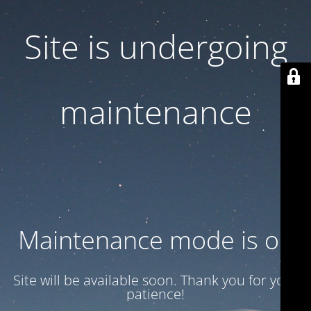
Site is undergoing
maintenance
Maintenance mode is on
Site will be available soon. Thank you for your
patience!