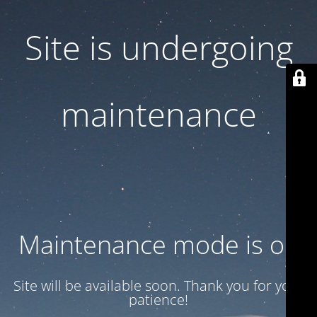
Site is undergoing
maintenance
Maintenance mode is on
Site will be available soon. Thank you for your
patience!