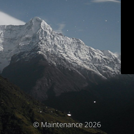
© Maintenance 2026