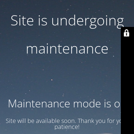
Site is undergoing
maintenance
Maintenance mode is on
Site will be available soon. Thank you for your
patience!