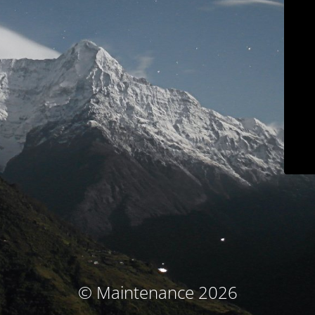
© Maintenance 2026