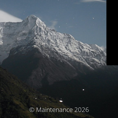
© Maintenance 2026