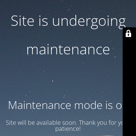
Site is undergoing
maintenance
Maintenance mode is on
Site will be available soon. Thank you for your
patience!