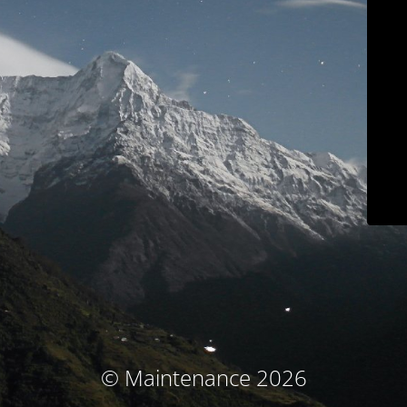
© Maintenance 2026