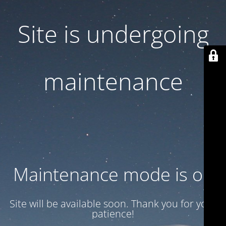
Site is undergoing
maintenance
Maintenance mode is on
Site will be available soon. Thank you for your
patience!