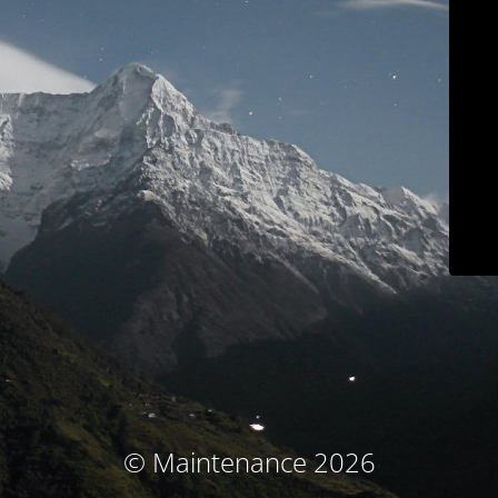
© Maintenance 2026