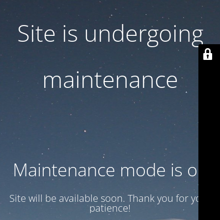
Site is undergoing
maintenance
Maintenance mode is on
Site will be available soon. Thank you for your
patience!