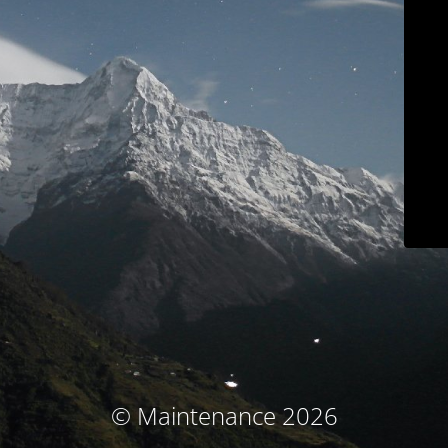
© Maintenance 2026