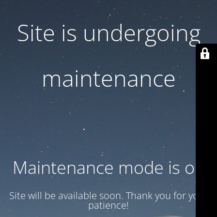
Site is undergoing
maintenance
Maintenance mode is on
Site will be available soon. Thank you for your
patience!